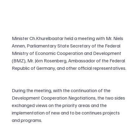
Minister Ch.Khurelbaatar held a meeting with Mr. Niels 
Annen, Parliamentary State Secretary of the Federal 
Ministry of Economic Cooperation and Development 
(BMZ), Mr. Jörn Rosenberg, Ambassador of the Federal 
Republic of Germany, and other official representatives.
During the meeting, with the continuation of the 
Development Cooperation Negotiations, the two sides 
exchanged views on the priority areas and the 
implementation of new and to be continues projects 
and programs.