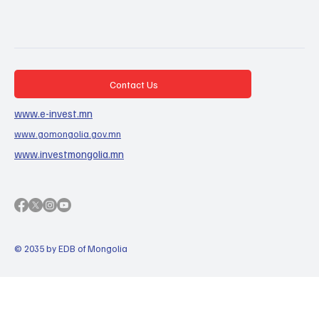
Contact Us
www.e-invest.mn
www.gomongolia.gov.mn
www.investmongolia.mn
© 2035 by EDB of Mongolia