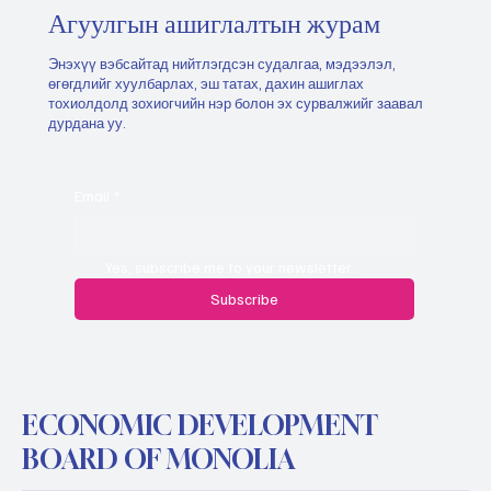
Агуулгын ашиглалтын журам
Энэхүү вэбсайтад нийтлэгдсэн судалгаа, мэдээлэл,
өгөгдлийг хуулбарлах, эш татах, дахин ашиглах
тохиолдолд зохиогчийн нэр болон эх сурвалжийг заавал
дурдана уу.
Email
*
Yes, subscribe me to your newsletter.
Subscribe
ECONOMIC DEVELOPMENT
BOARD OF MONOLIA