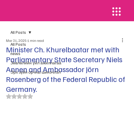
All Posts
Mar 31, 2025
1 min read
All Posts
Minister Ch. Khurelbaatar met with
news
Parliamentary State Secretary Niels
​Зөвлөлийн үйл ажиллагаа
Annen and Ambassador Jörn
Эрх зүйн орчны шинэчлэл
Rosenberg of the Federal Republic of
Germany.
Rated NaN out of 5 stars.