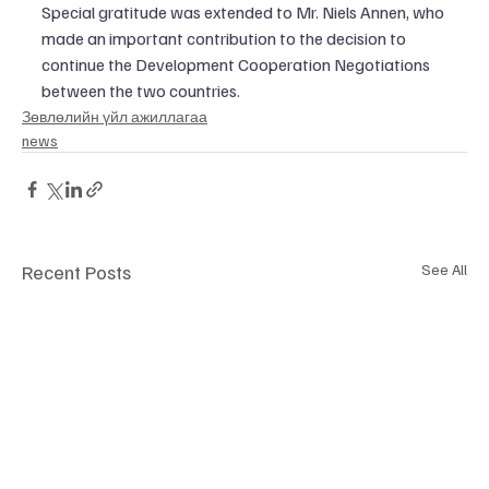
Special gratitude was extended to Mr. Niels Annen, who 
made an important contribution to the decision to 
continue the Development Cooperation Negotiations 
between the two countries.
​Зөвлөлийн үйл ажиллагаа
news
Recent Posts
See All