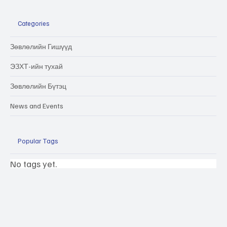
Categories
Зөвлөлийн Гишүүд
ЭЗХТ-ийн тухай
Зөвлөлийн Бүтэц
News and Events
Popular Tags
No tags yet.