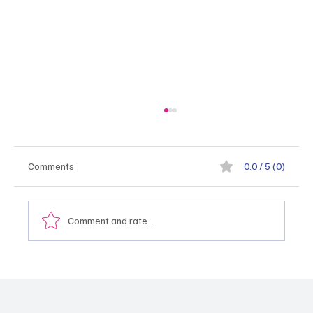
Comments
0.0 / 5 (0)
Comment and rate...
Монгол Улсын тэргүүлэх салбаруудыг
хэрхэн тодорхойлох, эрэмбэлэх вэ
"2026.05.21