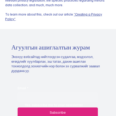
relevant privacy legislation; the specific practices regarding minors’
data collection; and much, much more.
To learn more about this, check out our article
“Creating a Privacy
Policy”
.
Агуулгын ашиглалтын журам
Энэхүү вэбсайтад нийтлэгдсэн судалгаа, мэдээлэл,
өгөгдлийг хуулбарлах, эш татах, дахин ашиглах
тохиолдолд зохиогчийн нэр болон эх сурвалжийг заавал
дурдана уу.
Email
*
Yes, subscribe me to your newsletter.
Subscribe