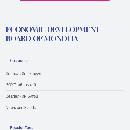
ECONOMIC DEVELOPMENT
BOARD OF MONOLIA
Categories
Зөвлөлийн Гишүүд
ЭЗХТ-ийн тухай
Зөвлөлийн Бүтэц
News and Events
Popular Tags