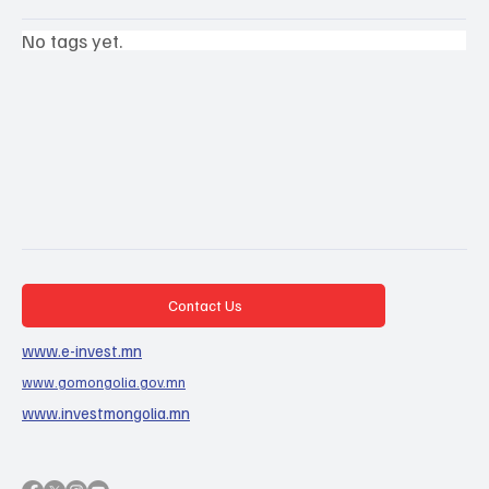
No tags yet.
Contact Us
www.e-invest.mn
www.gomongolia.gov.mn
www.investmongolia.mn