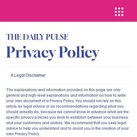
THE DAILY PULSE
Privacy Policy
A Legal Disclaimer
The explanations and information provided on this page are only
general and high-level explanations and information on how to write
your own document of a Privacy Policy. You should not rely on this
article as legal advice or as recommendations regarding what you
should actually do, because we cannot know in advance what are the
specific privacy policies you wish to establish between your business
and your customers and visitors. We recommend that you seek legal
advice to help you understand and to assist you in the creation of your
own Privacy Policy.