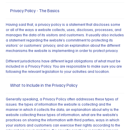
Privacy Policy - The Basics
Having said that, a privacy policy is a statement that discloses some
or all of the ways a website collects, uses, discloses, processes, and
manages the data of its visitors and customers. It usually also includes
a statement regarding the website’s commitment to protecting its
visitors’ or customers’ privacy, and an explanation about the different
mechanisms the website is implementing in order to protect privacy.
Different jurisdictions have different legal obligations of what must be
included in a Privacy Policy. You are responsible to make sure you are
following the relevant legislation to your activities and location.
What to Include in the Privacy Policy
Generally speaking, a Privacy Policy often addresses these types of
issues: the types of information the website is collecting and the
manner in which it collects the data; an explanation about why is the
website collecting these types of information; what are the website’s
practices on sharing the information with third parties; ways in which
your visitors and customers can exercise their rights according to the