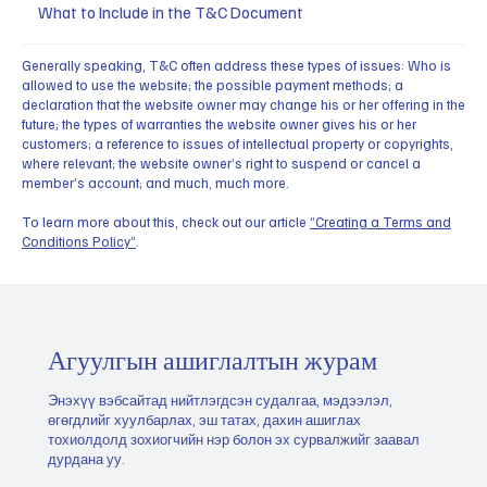
What to Include in the T&C Document
Generally speaking, T&C often address these types of issues: Who is
allowed to use the website; the possible payment methods; a
declaration that the website owner may change his or her offering in the
future; the types of warranties the website owner gives his or her
customers; a reference to issues of intellectual property or copyrights,
where relevant; the website owner’s right to suspend or cancel a
member’s account; and much, much more.
To learn more about this, check out our article
“Creating a Terms and
Conditions Policy”
.
Агуулгын ашиглалтын журам
Энэхүү вэбсайтад нийтлэгдсэн судалгаа, мэдээлэл,
өгөгдлийг хуулбарлах, эш татах, дахин ашиглах
тохиолдолд зохиогчийн нэр болон эх сурвалжийг заавал
дурдана уу.