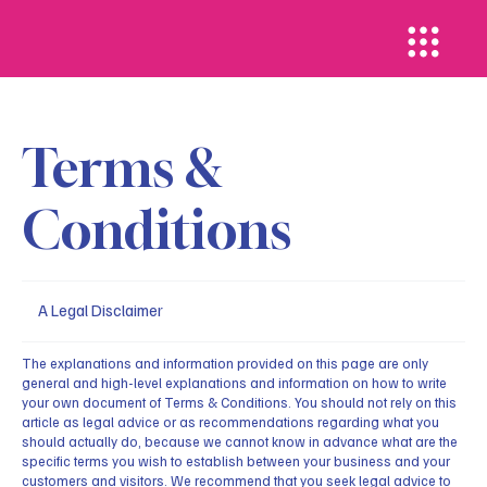
Terms &
Conditions
A Legal Disclaimer
The explanations and information provided on this page are only
general and high-level explanations and information on how to write
your own document of Terms & Conditions. You should not rely on this
article as legal advice or as recommendations regarding what you
should actually do, because we cannot know in advance what are the
specific terms you wish to establish between your business and your
customers and visitors. We recommend that you seek legal advice to