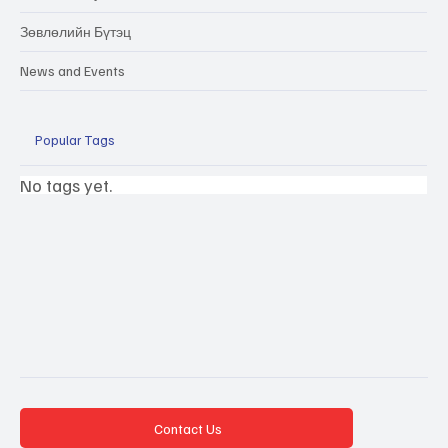
Зөвлөлийн Бүтэц
News and Events
Popular Tags
No tags yet.
Contact Us