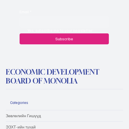
Email
*
Yes, subscribe me to your newsletter.
Subscribe
ECONOMIC DEVELOPMENT
BOARD OF MONOLIA
Categories
Зөвлөлийн Гишүүд
ЭЗХТ-ийн тухай