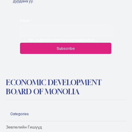
дурдана уу.
Email
*
Yes, subscribe me to your newsletter.
Subscribe
ECONOMIC DEVELOPMENT
BOARD OF MONOLIA
Categories
Зөвлөлийн Гишүүд