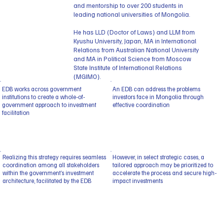
and mentorship to over 200 students in
leading national universities of Mongolia.
He has LLD (Doctor of Laws) and LLM from
Kyushu University, Japan, MA in International
Relations from Australian National University
and MA in Political Science from Moscow
State Institute of International Relations
(MGIMO).
EDB works across government
An EDB can address the problems
institutions to create a whole-of-
investors face in Mongolia through
government approach to investment
effective coordination
facilitation
Realizing this strategy requires seamless
However, in select strategic cases, a
coordination among all stakeholders
tailored approach may be prioritized to
within the government’s investment
accelerate the process and secure high-
architecture, facilitated by the EDB
impact investments