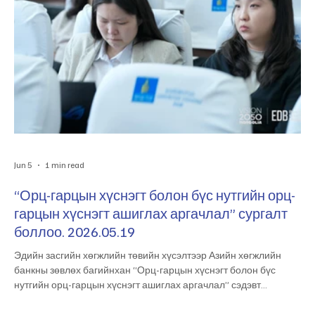
Jun 5
1 min read
“Орц-гарцын хүснэгт болон бүс нутгийн орц-
гарцын хүснэгт ашиглах аргачлал” сургалт
боллоо. 2026.05.19
Эдийн засгийн хөгжлийн төвийн хүсэлтээр Азийн хөгжлийн
банкны зөвлөх багийнхан “Орц-гарцын хүснэгт болон бүс
нутгийн орц-гарцын хүснэгт ашиглах аргачлал” сэдэвт
сургалтыг өнөөдөр зохион байгууллаа. Мэргэжлийн чадавх
бэхжүүлэх уг сургалтад тус төвийн болон Эдийн засаг,