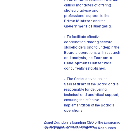
critical mandates of offering
strategic advice and
professional support to the
Prime Minister
and the
Government of Mongolia
.
• To facilitate effective
coordination among sectoral
stakeholders and to underpin the
Board’s operations with research
and analysis, the
Economic
Development Center
was
concurrently established.
• The Center serves as the
Secretariat
of the Board and is
responsible for delivering
technical and analytical support,
ensuring the effective
implementation of the Board’s
operations.
Zorigt Dashdorj is founding CEO of the Economic
Development Board of Mongolia.
As the former Minister of Mineral Resources