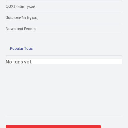
ЭЗХТ-ийн тухай
Зөвлөлийн Бүтэц
News and Events
Popular Tags
No tags yet.