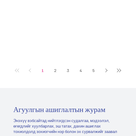
1
2
3
4
5
Агуулгын ашиглалтын журам
Энэхүү вэбсайтад нийтлэгдсэн судалгаа, мэдээлэл,
өгөгдлийг хуулбарлах, эш татах, дахин ашиглах
тохиолдолд зохиогчийн нэр болон эх сурвалжийг заавал