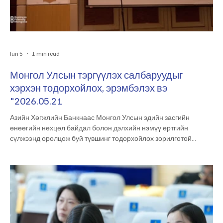
Jun 5
1 min read
Монгол Улсын тэргүүлэх салбаруудыг
хэрхэн тодорхойлох, эрэмбэлэх вэ
"2026.05.21
Азийн Хөгжлийн Банкнаас Монгол Улсын эдийн засгийн
өнөөгийн нөхцөл байдал болон дэлхийн нэмүү өртгийн
сүлжээнд оролцож буй түвшинг тодорхойлох зорилготой
“Pathways to Mongolia’s Global Value Chain Integration”
судалгааг Эдийн засгийн хөгжлийн төвтэй хамтран амжилттай
хэрэгжүүлж байна. Мөн Эдийн засгийн хөгжлийн төвөөс
Монгол Улсын тэргүүлэх салбаруудыг тодорхойлох, эрэмбэлэх
чиглэлээр судалгаа хийж гүйцэтгэсэн бөгөөд энэхүү ажлын үр
дүнг холбогдох талуудад танилцууллаа. Энэ х