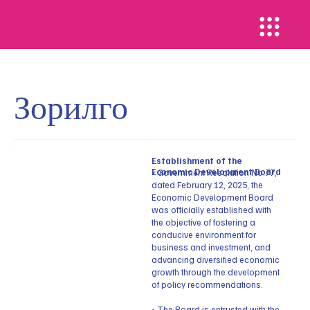
Зорилго
Establishment of the
Economic Development Board
• Government Resolution No.77,
dated February 12, 2025, the
Economic Development Board
was officially established with
the objective of fostering a
conducive environment for
business and investment, and
advancing diversified economic
growth through the development
of policy recommendations.
• The Board is entrusted with the