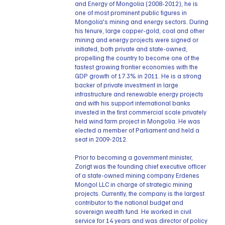
and Energy of Mongolia (2008-2012), he is
one of most prominent public figures in
Mongolia's mining and energy sectors. During
his tenure, large copper-gold, coal and other
mining and energy projects were signed or
initiated, both private and state-owned,
propelling the country to become one of the
fastest growing frontier economies with the
GDP growth of 17.3% in 2011. He is a strong
backer of private investment in large
infrastructure and renewable energy projects
and with his support international banks
invested in the first commercial scale privately
held wind farm project in Mongolia. He was
elected a member of Parliament and held a
seat in 2009-2012.
Prior to becoming a government minister,
Zorigt was the founding chief executive officer
of a state-owned mining company Erdenes
Mongol LLC in charge of strategic mining
projects. Currently, the company is the largest
contributor to the national budget and
sovereign wealth fund. He worked in civil
service for 14 years and was director of policy