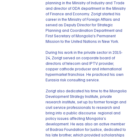
planning in the Ministry of Industry and Trade
and director of ODA department in the Ministry
of Finance and Economy. Zorigt started his
career in the Ministry of Foreign Affairs and
served as Deputy Director for Strategic
Planning and Coordination Department and
First Secretary of Mongolia's Permanent
Mission to the United Nations in New York.
During his work in the private sector in 2015-
24, Zorigt served on corporate board of
directors of telecom and IPTV provider,
copper cathode producer and international
hypermarket franchise. He practiced his own
Eurasia risk consulting service.
Zorigt also dedicated his time to the Mongolia
Development Strategy Institute, private
research institute, set up by former foreign and
civil service professionals to research and
bring into a public discourse regional and
policy issues affecting Mongolia’s
development. He was also an active member
of Badraa Foundation for Justice, dedicated to
his late brother, which provided scholarships