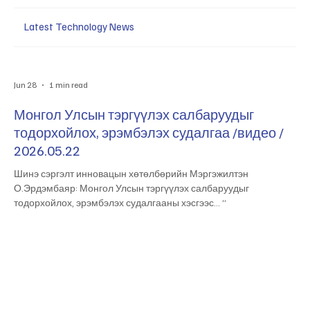
Latest Technology News
Jun 28
1 min read
Монгол Улсын тэргүүлэх салбаруудыг
тодорхойлох, эрэмбэлэх судалгаа /видео /
2026.05.22
Шинэ сэргэлт инновацын хөтөлбөрийн Мэргэжилтэн
О.Эрдэмбаяр: Монгол Улсын тэргүүлэх салбаруудыг
тодорхойлох, эрэмбэлэх судалгааны хэсгээс… “