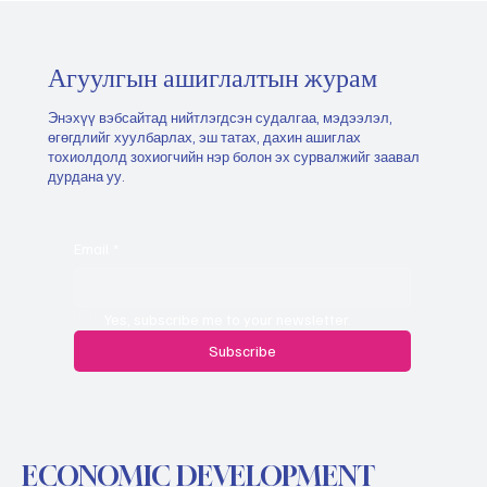
Агуулгын ашиглалтын журам
Энэхүү вэбсайтад нийтлэгдсэн судалгаа, мэдээлэл,
өгөгдлийг хуулбарлах, эш татах, дахин ашиглах
тохиолдолд зохиогчийн нэр болон эх сурвалжийг заавал
дурдана уу.
Email
*
Yes, subscribe me to your newsletter.
Subscribe
ECONOMIC DEVELOPMENT