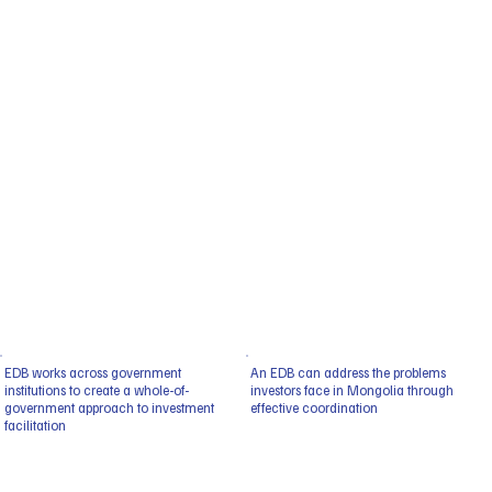
EDB works across government
An EDB can address the problems
institutions to create a whole-of-
investors face in Mongolia through
government approach to investment
effective coordination
facilitation