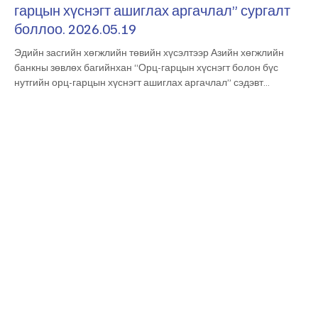
гарцын хүснэгт ашиглах аргачлал” сургалт
боллоо. 2026.05.19
Эдийн засгийн хөгжлийн төвийн хүсэлтээр Азийн хөгжлийн
банкны зөвлөх багийнхан “Орц-гарцын хүснэгт болон бүс
нутгийн орц-гарцын хүснэгт ашиглах аргачлал” сэдэвт
сургалтыг өнөөдөр зохион байгууллаа. Мэргэжлийн чадавх
бэхжүүлэх уг сургалтад тус төвийн болон Эдийн засаг,
хөгжлийн яам, Үндэсний статистикийн хороо болон
Монголбанкны албан хаагчид идэвхтэй оролцов. At the request
of the Economic Development Center, a team of consultants from
the Asian Development Bank organized a t