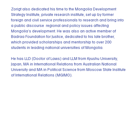
Zorigt also dedicated his time to the Mongolia Development
Strategy Institute, private research institute, set up by former
foreign and civil service professionals to research and bring into
a public discourse regional and policy issues affecting
Mongolia’s development. He was also an active member of
Badraa Foundation for Justice, dedicated to his late brother,
which provided scholarships and mentorship to over 200
students in leading national universities of Mongolia.
He has LLD (Doctor of Laws) and LLM from Kyushu University,
Japan, MA in International Relations from Australian National
University and MA in Political Science from Moscow State Institute
of International Relations (MGIMO).