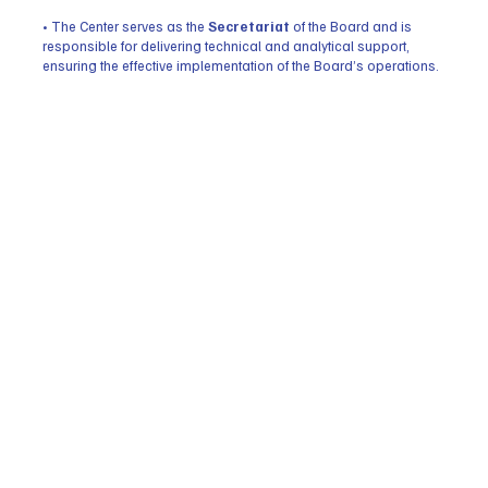
• The Center serves as the
Secretariat
of the Board and is
responsible for delivering technical and analytical support,
ensuring the effective implementation of the Board’s operations.