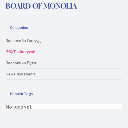
BOARD OF MONOLIA
Categories
Зөвлөлийн Гишүүд
ЭЗХТ-ийн тухай
Зөвлөлийн Бүтэц
News and Events
Popular Tags
No tags yet.