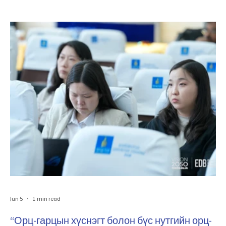
“Pathways to Mongolia’s Global Value Chain Integration”
судалгааг Эдийн засгийн хөгжлийн төвтэй хамтран амжилттай
хэрэгжүүлж байна. Мөн Эдийн засгийн хөгжлийн төвөөс
Монгол Улсын тэргүүлэх салбаруудыг тодорхойлох, эрэмбэлэх
чиглэлээр судалгаа хийж гүйцэтгэсэн бөгөөд энэхүү ажлын үр
дүнг холбогдох талуудад танилцууллаа. Энэ х
Jun 5
1 min read
“Орц-гарцын хүснэгт болон бүс нутгийн орц-