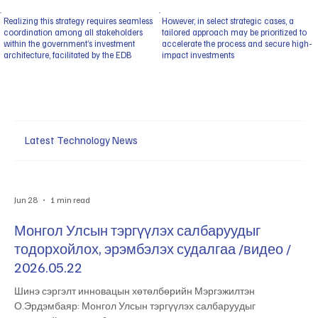
Realizing this strategy requires seamless
However, in select strategic cases, a
coordination among all stakeholders
tailored approach may be prioritized to
within the government’s investment
accelerate the process and secure high-
architecture, facilitated by the EDB
impact investments
Latest Technology News
Jun 28
1 min read
Монгол Улсын тэргүүлэх салбаруудыг
тодорхойлох, эрэмбэлэх судалгаа /видео /
2026.05.22
Шинэ сэргэлт инновацын хөтөлбөрийн Мэргэжилтэн
О.Эрдэмбаяр: Монгол Улсын тэргүүлэх салбаруудыг