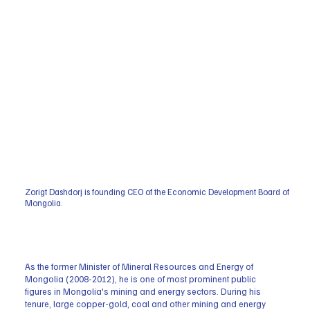
Zorigt Dashdorj is founding CEO of the Economic Development Board of
Mongolia.
As the former Minister of Mineral Resources and Energy of
Mongolia (2008-2012), he is one of most prominent public
figures in Mongolia's mining and energy sectors. During his
tenure, large copper-gold, coal and other mining and energy