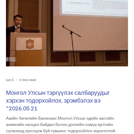
Jun 5
1 min read
Монгол Улсын тэргүүлэх салбаруудыг
хэрхэн тодорхойлох, эрэмбэлэх вэ
"2026.05.21
Азийн Хөгжлийн Банкнаас Монгол Улсын эдийн засгийн
өнөөгийн нөхцөл байдал болон дэлхийн нэмүү өртгийн
сүлжээнд оролцож буй түвшинг тодорхойлох зорилготой