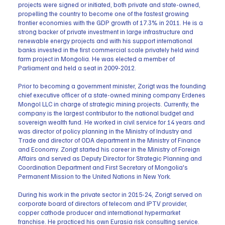
projects were signed or initiated, both private and state-owned,
propelling the country to become one of the fastest growing
frontier economies with the GDP growth of 17.3% in 2011. He is a
strong backer of private investment in large infrastructure and
renewable energy projects and with his support international
banks invested in the first commercial scale privately held wind
farm project in Mongolia. He was elected a member of
Parliament and held a seat in 2009-2012.
Prior to becoming a government minister, Zorigt was the founding
chief executive officer of a state-owned mining company Erdenes
Mongol LLC in charge of strategic mining projects. Currently, the
company is the largest contributor to the national budget and
sovereign wealth fund. He worked in civil service for 14 years and
was director of policy planning in the Ministry of Industry and
Trade and director of ODA department in the Ministry of Finance
and Economy. Zorigt started his career in the Ministry of Foreign
Affairs and served as Deputy Director for Strategic Planning and
Coordination Department and First Secretary of Mongolia's
Permanent Mission to the United Nations in New York.
During his work in the private sector in 2015-24, Zorigt served on
corporate board of directors of telecom and IPTV provider,
copper cathode producer and international hypermarket
franchise. He practiced his own Eurasia risk consulting service.