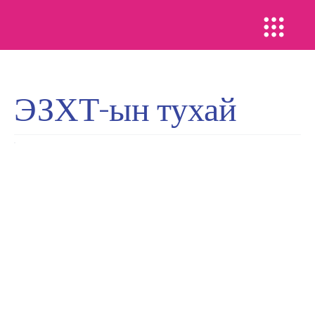
ЭЗХТ-ын тухай