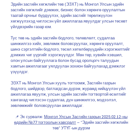
Эдийн засгийн хөгжлийн төв (ЭЗХТ) нь Монгол Улсын эдийн
засгийн хөгжлийг дэмжих, бизнес болон хөрөнгө оруулалтын
таатай орчныг бүрдүүлэх, эдийн засгийг төрөлжүүлэн
хөгжүүлэхэд чиглэсэн үйл ажиллагаа явуулдаг улсын төсөвт
үйлдвэрийн газар юм.
Тус төв нь эдийн засгийн бодлого, төлөвлөлт, судалгаа
шинжилгээ хийх, зөвлөмж боловсруулах, хөрөнгө оруулалт,
шинэ сэргэлтийн бодлого, төсөл хөтөлбөрүүдийн хэрэгжилтийг
дэмжих чиг үүргийг хэрэгжүүлдэг. Мөн төр, хувийн хэвшил,
олон улсын байгууллага болон бусад оролцогч талуудын
хамтын ажиллагааг уялдуулан зохион байгуулахад дэмжлэг
үзүүлдэг.
ЭЗХТ нь Монгол Улсын хууль тогтоомж, Засгийн газрын
бодлого, шийдвэр, батлагдсан дүрэм, журамд нийцүүлэн үйл
ажиллагаа явуулж, улсын эдийн засгийн тогтвортой өсөлтийг
хангахад чиглэсэн судалгаа, дүн шинжилгээ, мэдээлэл,
зөвлөмжийг боловсруулан ажилладаг.
📌 Эх сурвалж:
Монгол Улсын Засгийн газрын 2025.02.12-ны
өдрийн №77 тогтоолын хавсралт
– “Эдийн засгийн хөгжлийн
төв” УТҮГ-ын дүрэм