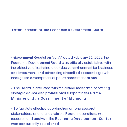
Establishment of the Economic Development Board
• Government Resolution No.77, dated February 12, 2025, the
Economic Development Board was officially established with
the objective of fostering a conducive environment for business
and investment, and advancing diversified economic growth
through the development of policy recommendations.
• The Board is entrusted with the critical mandates of offering
strategic advice and professional support to the
Prime
Minister
and the
Government of Mongolia
.
• To facilitate effective coordination among sectoral
stakeholders and to underpin the Board’s operations with
research and analysis, the
Economic Development Center
was concurrently established.