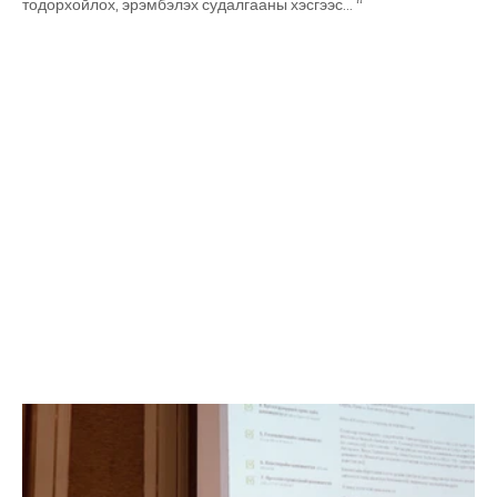
тодорхойлох, эрэмбэлэх судалгааны хэсгээс… “